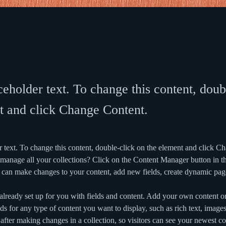
ceholder text. To change this content, doub
t and click Change Content.
r text. To change this content, double-click on the element and click C
manage all your collections? Click on the Content Manager button in t
ou can make changes to your content, add new fields, create dynamic pa
 already set up for you with fields and content. Add your own content or
ds for any type of content you want to display, such as rich text, image
 after making changes in a collection, so visitors can see your newest co