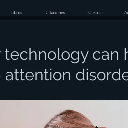
Libros
Citaciones
Cursos
Ar
 technology can 
 attention disord