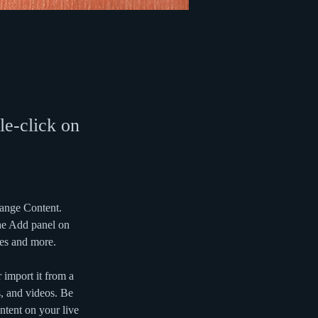
le-click on
hange Content. 
he Add panel on 
ges and more.
 import it from a 
s, and videos. Be 
ntent on your live 