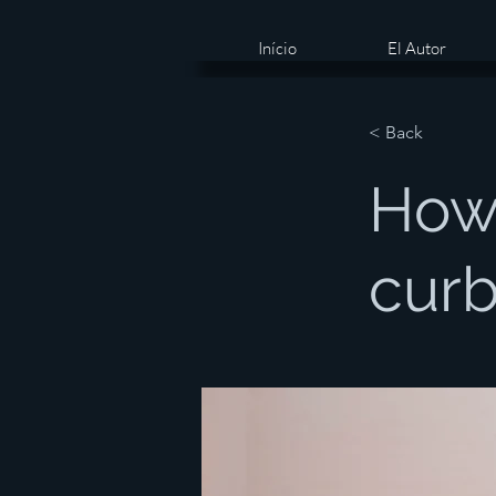
Início
El Autor
< Back
How
curb