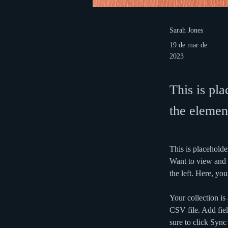
Sarah Jones
19 de mar de
2023
This is pla
the elemen
This is placeholde
Want to view and 
the left. Here, y
Your collection is
CSV file. Add fiel
sure to click Sync