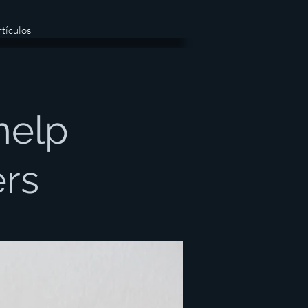
tículos
help
ers