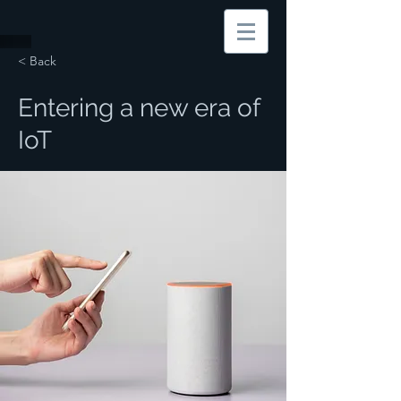
< Back
Entering a new era of
IoT