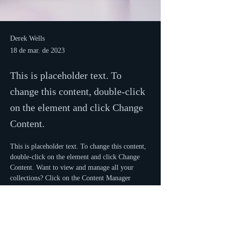
Derek Wells
18 de mar. de 2023
This is placeholder text. To
change this content, double-click
on the element and click Change
Content.
This is placeholder text. To change this content, 
double-click on the element and click Change 
Content. Want to view and manage all your 
collections? Click on the Content Manager 
button in the Add panel on the left. Here, you 
can make changes to your content, add new 
fields, create dynamic pages and more.