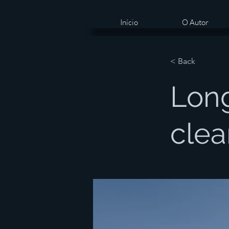
Início
O Autor
< Back
Long
clea