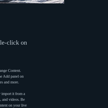
le-click on
hange Content. 
he Add panel on 
ges and more.
 import it from a 
s, and videos. Be 
ntent on your live 