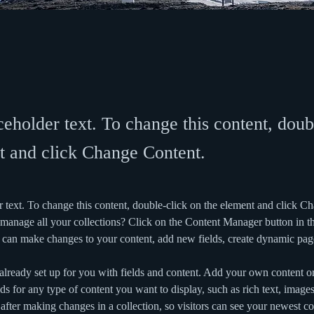
ceholder text. To change this content, doub
t and click Change Content.
r text. To change this content, double-click on the element and click C
manage all your collections? Click on the Content Manager button in t
ou can make changes to your content, add new fields, create dynamic pa
 already set up for you with fields and content. Add your own content or
ds for any type of content you want to display, such as rich text, image
 after making changes in a collection, so visitors can see your newest co