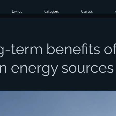
Livros
Citações
Cursos
-term benefits o
n energy sources