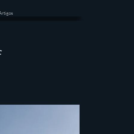
Artigos
f