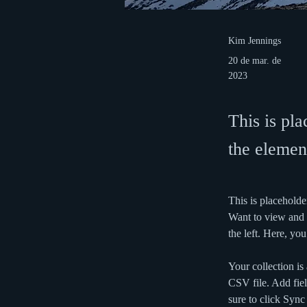
Kim Jennings
20 de mar. de
2023
This is pla
the elemen
This is placeholde
Want to view and 
the left. Here, y
Your collection is
CSV file. Add fiel
sure to click Sync